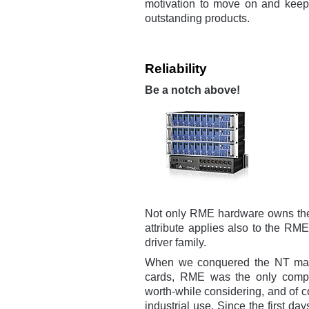
motivation to move on and keep
outstanding products.
Reliability
Be a notch above!
Not only RME hardware owns the r
attribute applies also to the RM
driver family.
When we conquered the NT market
cards, RME was the only compa
worth-while considering, and of c
industrial use. Since the first days