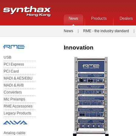
News
Products
Dealers
News
|
RME - the industry standard
|
Innovation
USB
PCI Express
PCI Card
MADI & AES/EBU
MADI & AVB
Converters
Mic Preamps
RME Accessories
Legacy Products
Analog cable