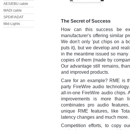
AES/EBU cable
MADI cable
SPDIF/ADAT
The Secret of Success
Mid-Lights
How can this success be exp
manufacturer's offering similar 
We don't only 'put chips on a b
puts it), but we develop and rea
in the meantime issued so many d
copies of them (made by companie
Our advantage still remains, th
and improved products.
Care for an example? RME is the
party FireWire audio technology.
all-in-one FireWire audio chips. 
improvements is more than li
combinates pro audio features
unique RME features, like Total
latency changes and much more.
Competition efforts, to copy o