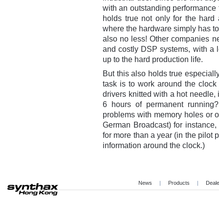
with an outstanding performance f
holds true not only for the hard
where the hardware simply has to
also no less! Other companies ne
and costly DSP systems, with a l
up to the hard production life.
But this also holds true especiall
task is to work around the clock
drivers knitted with a hot needle, 
6 hours of permanent running
problems with memory holes or o
German Broadcast) for instance
for more than a year (in the pilot
information around the clock.)
News
|
Products
|
Deal