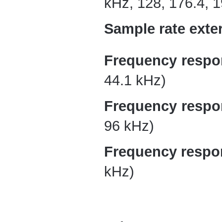
kHz, 128, 176.4, 
Sample rate exter
Frequency respo
44.1 kHz)
Frequency respo
96 kHz)
Frequency respo
kHz)