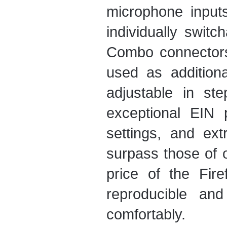
microphone inputs 
individually swit
Combo connector
used as addition
adjustable in s
exceptional EIN 
settings, and e
surpass those of o
price of the Fir
reproducible an
comfortably.