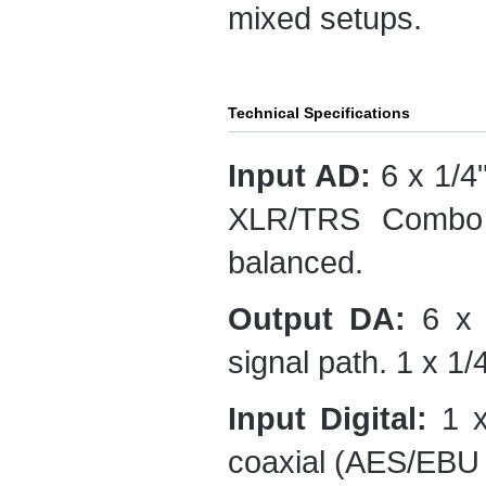
mixed setups.
Technical Specifications
Input AD:
6 x 1/4"
XLR/TRS Combo c
balanced.
Output DA:
6 x 
signal path. 1 x 1
Input Digital:
1 x
coaxial (AES/EBU 