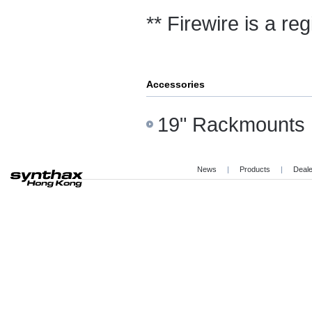
** Firewire is a re
Accessories
19" Rackmounts
News
|
Products
|
Deal