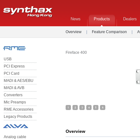
News
Products
Dealers
Overview
|
Feature Comparison
|
A
Fireface 400
USB
PCI Express
PCI Card
MADI & AES/EBU
MADI & AVB
Converters
Mic Preamps
RME Accessories
Legacy Products
Overview
Analog cable