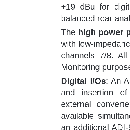
+19 dBu for digit
balanced rear anal
The
high power 
with low-impedan
channels 7/8. Al
Monitoring purpos
Digital I/Os
: An A
and insertion of
external convert
available simulta
an additional ADI