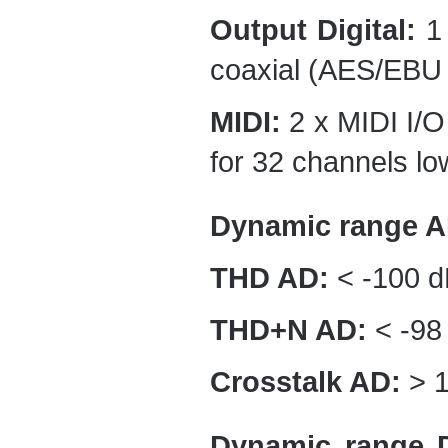
Output Digital:
1 
coaxial (AES/EBU 
MIDI:
2 x MIDI I/O 
for 32 channels low
Dynamic range A
THD AD:
< -100 d
THD+N AD:
< -98
Crosstalk AD:
> 1
Dynamic range 