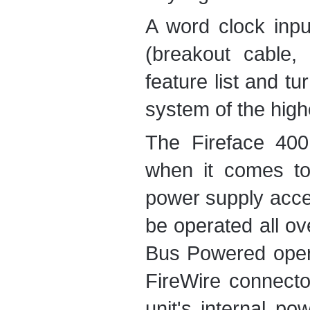
A word clock inp
(breakout cable, 
feature list and t
system of the highe
The Fireface 400 
when it comes to
power supply acce
be operated all ov
Bus Powered opera
FireWire connecto
unit's internal po