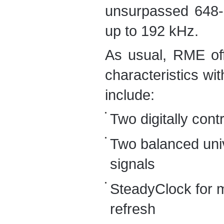
unsurpassed 648-C
up to 192 kHz.
As usual, RME off
characteristics wit
include:
Two digitally cont
Two balanced univ
signals
SteadyClock for m
refresh