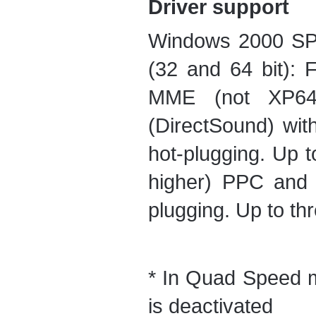
Driver support
Windows 2000 SP4
(32 and 64 bit): 
MME (not XP64
(DirectSound) wit
hot-plugging. Up t
higher) PPC and I
plugging. Up to thr
* In Quad Speed 
is deactivated