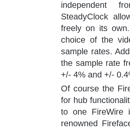
independent fr
SteadyClock allo
freely on its ow
choice of the vi
sample rates. Addi
the sample rate fr
+/- 4% and +/- 0.
Of course the Fir
for hub functional
to one FireWire i
renowned Firefac