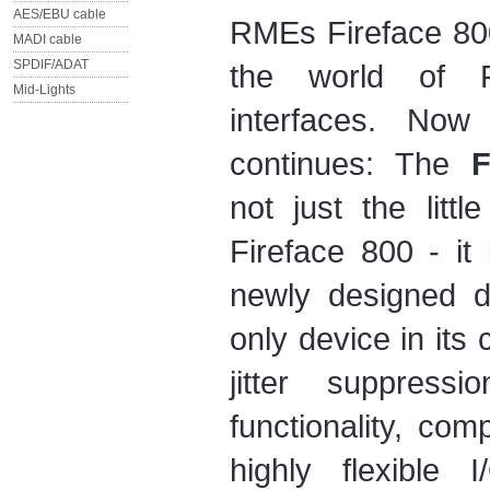
AES/EBU cable
RMEs Fireface 800
MADI cable
SPDIF/ADAT
the world of F
Mid-Lights
interfaces. Now 
continues: The
F
not just the littl
Fireface 800 - it
newly designed de
only device in its 
jitter suppressi
functionality, comp
highly flexible 