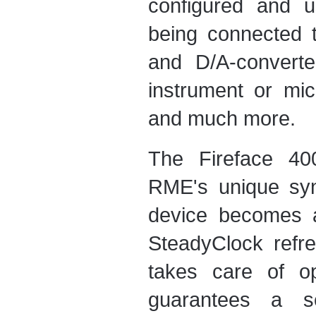
configured and u
being connected 
and D/A-converte
instrument or mic
and much more.
The Fireface 4
RME's unique syn
device becomes a
SteadyClock refre
takes care of op
guarantees a se