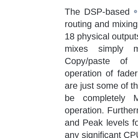
The DSP-based
routing and mixing 
18 physical output
mixes simply me
Copy/paste of 
operation of fade
are just some of t
be completely M
operation. Furth
and Peak levels fo
any significant CP