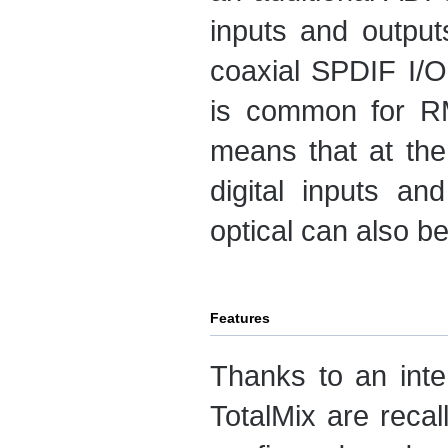
inputs and output
coaxial SPDIF I/O
is common for R
means that at the
digital inputs an
optical can also b
Features
Thanks to an inter
TotalMix are reca