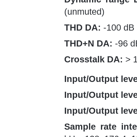
(unmuted)
THD DA:
-100 dB 
THD+N DA:
-96 d
Crosstalk DA:
> 1
Input/Output leve
Input/Output lev
Input/Output lev
Sample rate inte