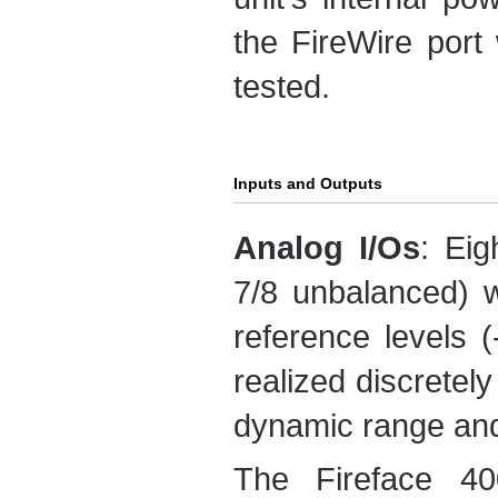
the FireWire port
tested.
Inputs and Outputs
Analog I/Os
: Eig
7/8 unbalanced) w
reference levels 
realized discretel
dynamic range and 
The Fireface 40