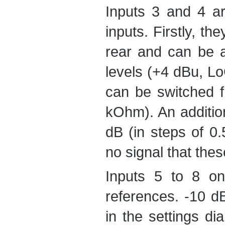
Inputs 3 and 4 ar
inputs. Firstly, th
rear and can be a
levels (+4 dBu, L
can be switched 
kOhm). An addition
dB (in steps of 0.
no signal that thes
Inputs 5 to 8 on
references. -10 
in the settings d