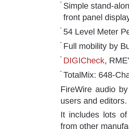
Simple stand-alon
front panel displa
54 Level Meter P
Full mobility by 
DIGICheck
, RME'
TotalMix: 648-Chan
FireWire audio b
users and editors.
It includes lots o
from other manufa