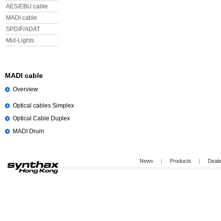
AES/EBU cable
MADI cable
SPDIF/ADAT
Mid-Lights
MADI cable
Overview
Optical cables Simplex
Optical Cable Duplex
MADI Drum
News
|
Products
|
Deal