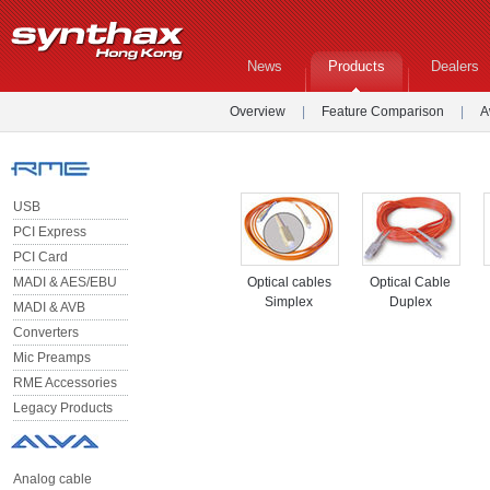
News
Products
Dealers
Overview
|
Feature Comparison
|
A
USB
PCI Express
PCI Card
MADI & AES/EBU
Optical cables
Optical Cable
Simplex
Duplex
MADI & AVB
Converters
Mic Preamps
RME Accessories
Legacy Products
Analog cable