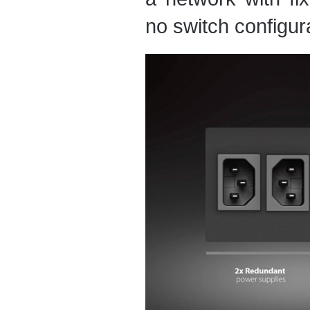
no switch configura