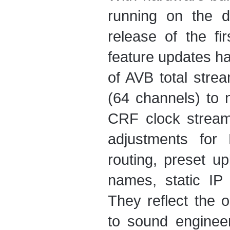
running on the d
release of the f
feature updates ha
of AVB total stre
(64 channels) to 
CRF clock stream
adjustments for 
routing, preset u
names, static I
They reflect the
to sound enginee