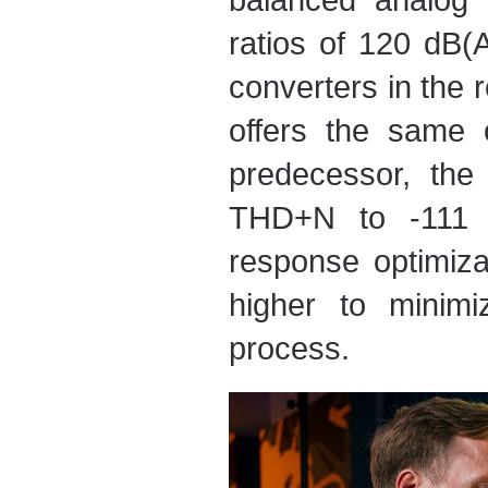
ratios of 120 dB(
converters in the 
offers the same 
predecessor, th
THD+N to -111 d
response optimiza
higher to minimi
process.