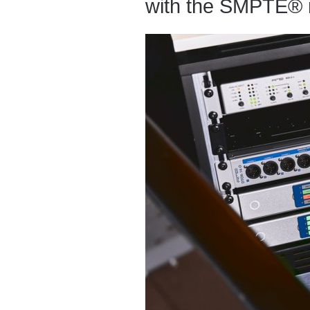
with the SMPTE® 