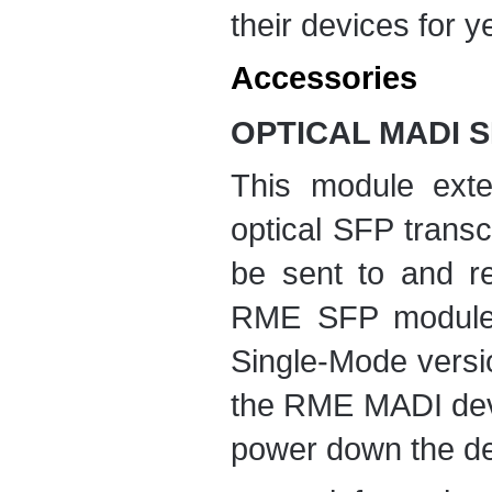
their devices for ye
Accessories
OPTICAL MADI 
This module ext
optical SFP trans
be sent to and r
RME SFP module i
Single-Mode versi
the RME MADI devi
power down the de