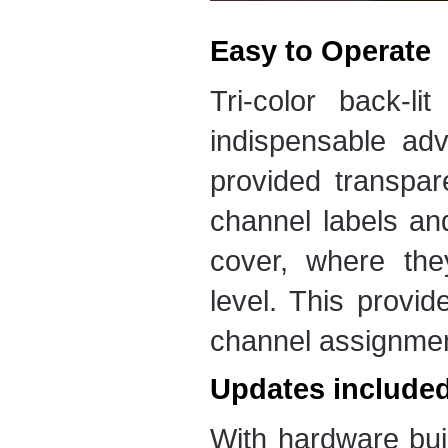
Easy to Operate
Tri-color back-li
indispensable adv
provided transpar
channel labels an
cover, where the
level. This provi
channel assignment
Updates include
With hardware bui