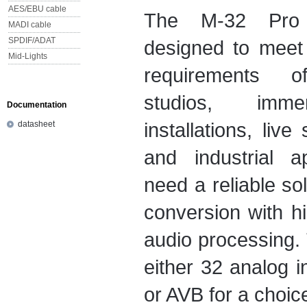
AES/EBU cable
The M-32 Pro 
MADI cable
SPDIF/ADAT
designed to meet
Mid-Lights
requirements of
studios, imm
Documentation
installations, liv
datasheet
and industrial ap
need a reliable so
conversion with h
audio processing.
either 32 analog i
or AVB for a choice