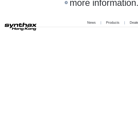
more information.
News
|
Products
|
Deal