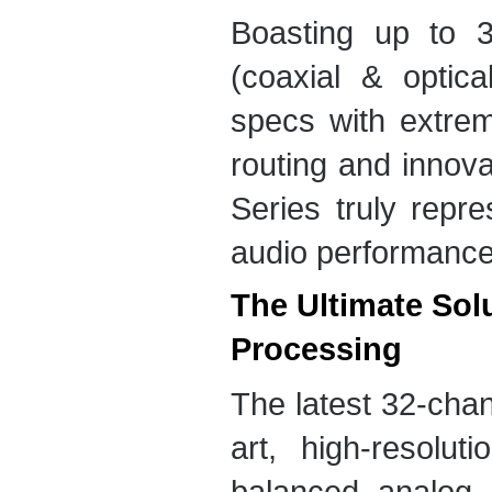
Boasting up to 3
(coaxial & optic
specs with extrem
routing and innova
Series truly repre
audio performance
The Ultimate Sol
Processing
The latest 32-chan
art, high-resolu
balanced analog c