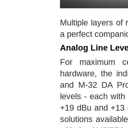
Multiple layers o
a perfect companio
Analog Line Lev
For maximum com
hardware, the ind
and M-32 DA Pro 
levels - each with 
+19 dBu and +13 d
solutions availabl