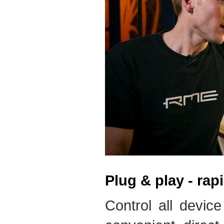
Plug & play - rap
Control all device