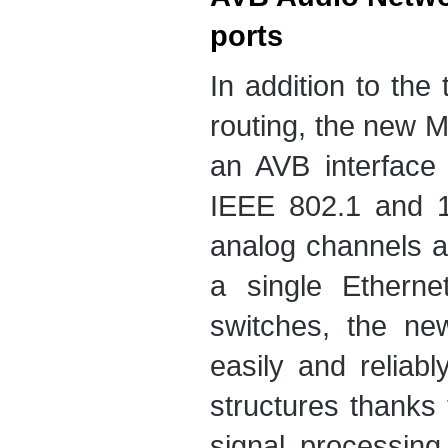
ports
In addition to the
routing, the new M
an AVB interface
IEEE 802.1 and 1
analog channels 
a single Ethern
switches, the ne
easily and reliab
structures thanks
signal processin