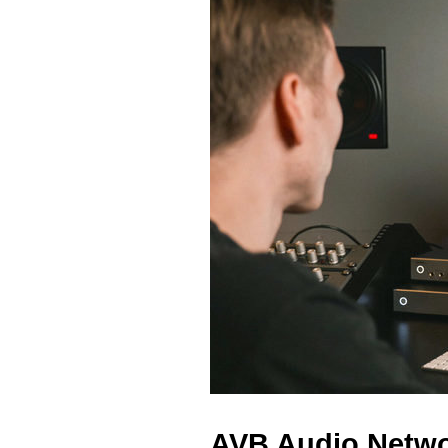
AVB Audio Networ