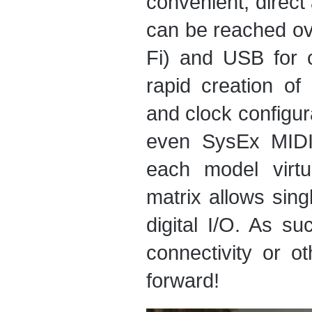
convenient, direct
can be reached ove
Fi) and USB for 
rapid creation o
and clock configur
even SysEx MIDI
each model virtu
matrix allows sing
digital I/O. As su
connectivity or o
forward!