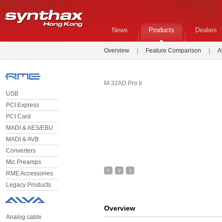
News
Products
Dealers
Overview
|
Feature Comparison
|
A
M-32AD Pro II
USB
PCI Express
PCI Card
MADI & AES/EBU
MADI & AVB
Converters
Mic Preamps
RME Accessories
Legacy Products
Overview
Analog cable