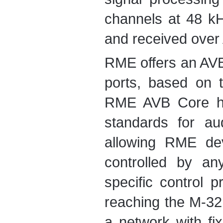
channels at 48 k
and received over 
RME offers an AVB
ports, based on
RME AVB Core ha
standards for au
allowing RME dev
controlled by an
specific control p
reaching the M-32
a network with fi