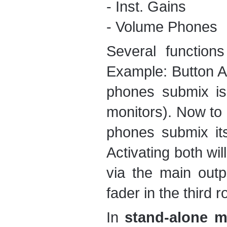
- Inst. Gains
- Volume Phones
Several function
Example: Button A 
phones submix is
monitors). Now to 
phones submix its
Activating both wil
via the main outp
fader in the third 
In
stand-alone 