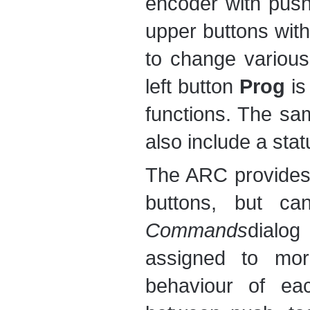
encoder with push
upper buttons wit
to change various
left button
Prog
is
functions. The sam
also include a stat
The ARC provides 
buttons, but ca
Commands
dialog
assigned to mor
behaviour of ea