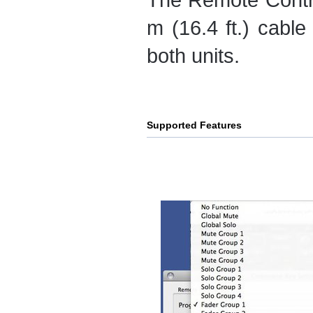
m (16.4 ft.) cabl
both units.
Supported Features