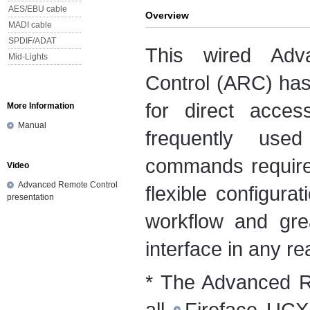
AES/EBU cable
Overview
MADI cable
SPDIF/ADAT
This wired Adv
Mid-Lights
Control (ARC) ha
for direct acce
More Information
Manual
frequently use
commands required
Video
Advanced Remote Control
flexible configura
presentation
workflow and gre
interface in any rea
* The Advanced R
all
Fireface UCX