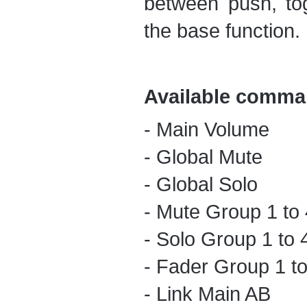
between push, to
the base function.
Available comma
- Main Volume
- Global Mute
- Global Solo
- Mute Group 1 to 
- Solo Group 1 to 
- Fader Group 1 to
- Link Main AB