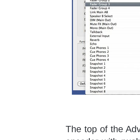
The top of the Ad