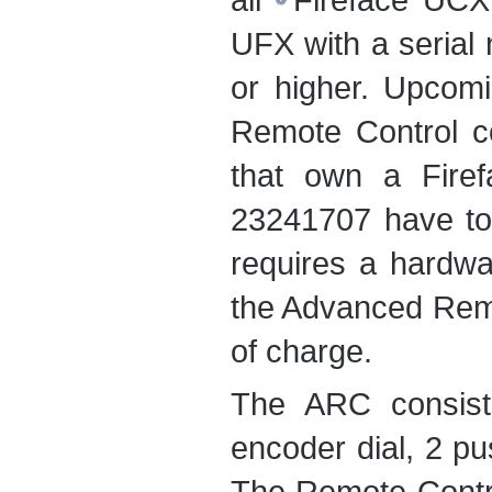
UFX
with a serial
or higher. Upcomi
Remote Control co
that own a Fire
23241707 have to s
requires a hardwar
the Advanced Remo
of charge.
The ARC consist
encoder dial, 2 p
The Remote Contro