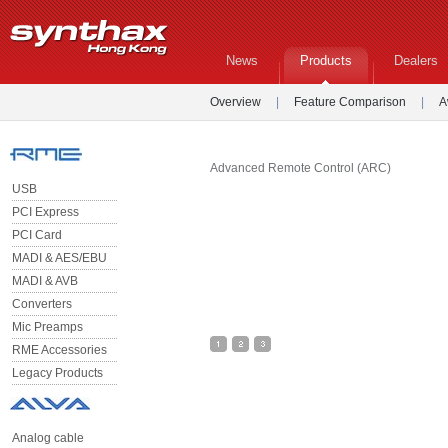
News
Products
Dealers
Overview
|
Feature Comparison
|
A
Advanced Remote Control (ARC)
USB
PCI Express
PCI Card
MADI & AES/EBU
MADI & AVB
Converters
Mic Preamps
RME Accessories
Legacy Products
Analog cable