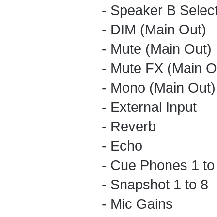
- Speaker B Selec
- DIM (Main Out)
- Mute (Main Out)
- Mute FX (Main O
- Mono (Main Out)
- External Input
- Reverb
- Echo
- Cue Phones 1 to
- Snapshot 1 to 8
- Mic Gains