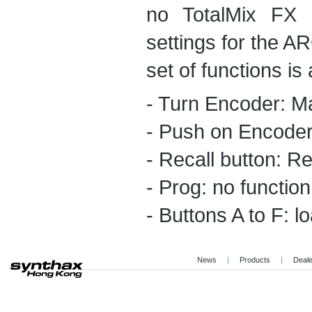
no TotalMix FX 
settings for the AR
set of functions is 
- Turn Encoder: M
- Push on Encoder
- Recall button: Re
- Prog: no function
- Buttons A to F: l
News
|
Products
|
Deal